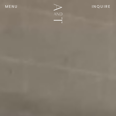
MENU
INQUIRE